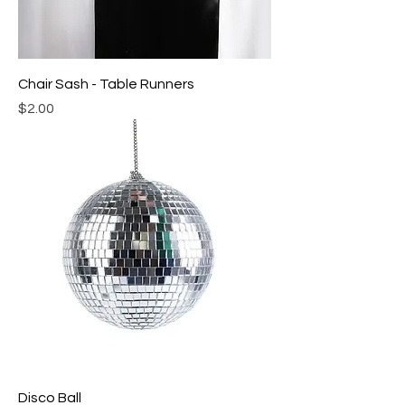
Chair Sash - Table Runners
Price
$2.00
Disco Ball