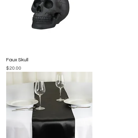
Faux Skull
Price
$20.00