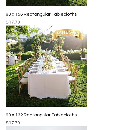
90 x 156 Rectangular Tablecloths
Price
$17.70
90 x 132 Rectangular Tablecloths
Price
$17.70