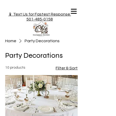
📱 Text Us for Fastest Response:
501-485-0158
Home
Party Decorations
Party Decorations
10 products
Filter & Sort