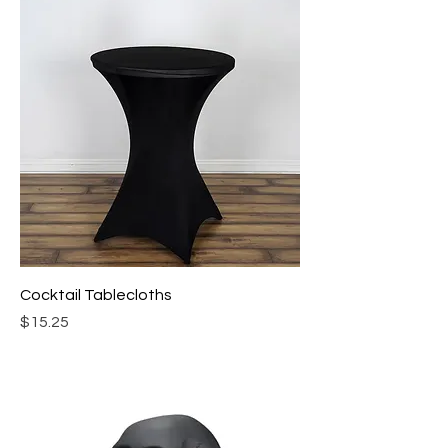
Cocktail Tablecloths
Price
$15.25