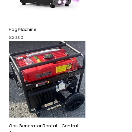
Fog Machine
Price
$30.00
Gas Generator Rental – Central