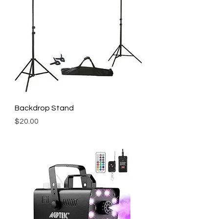
Backdrop Stand
Price
$20.00