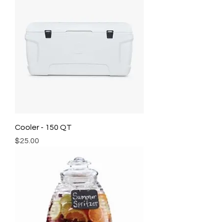
Cooler - 150 QT
Price
$25.00