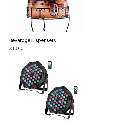
Beverage Dispensers
Price
$10.00