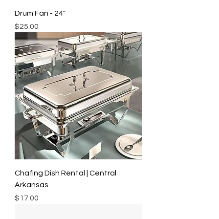
Drum Fan - 24"
Price
$25.00
Chafing Dish Rental | Central
Arkansas
Price
$17.00