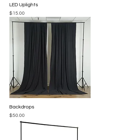
LED Uplights
Price
$15.00
Backdrops
Price
$50.00