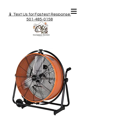
📱 Text Us for Fastest Response:
501-485-0158