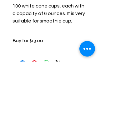
100 white cone cups, each with 
a capacity of 6 ounces. It is very 
suitable for smoothie cup, 
shaved ice cup, water cup, etc.
Buy for $13.00
Contact Us
Have questions or ready to
book? We'd love to help!
📱 Call or Text:
(501) 485-0158
📧 Email: