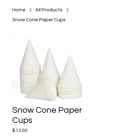
Home
All Products
Snow Cone Paper Cups
Snow Cone Paper
Cups
Price
$13.00