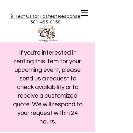
📱 Text Us for Fastest Response:
501-485-0158
If you're interested in
renting this item for your
upcoming event, please
send us a request to
check availability or to
receive a customized
quote. We will respond to
your request within 24
hours.